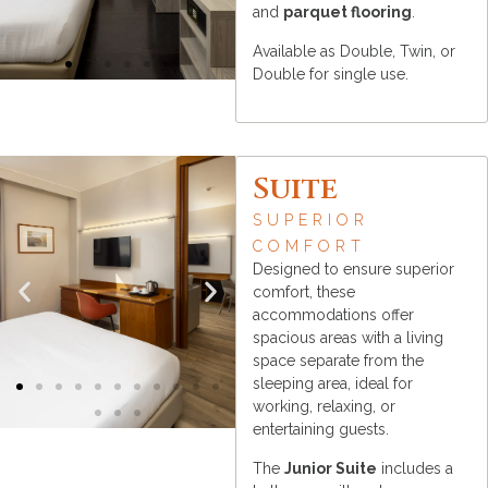
and
parquet flooring
.
Available as Double, Twin, or
Double for single use.
Suite
SUPERIOR
COMFORT
Designed to ensure superior
comfort, these
accommodations offer
spacious areas with a living
space separate from the
sleeping area, ideal for
working, relaxing, or
entertaining guests.
The
Junior Suite
includes a