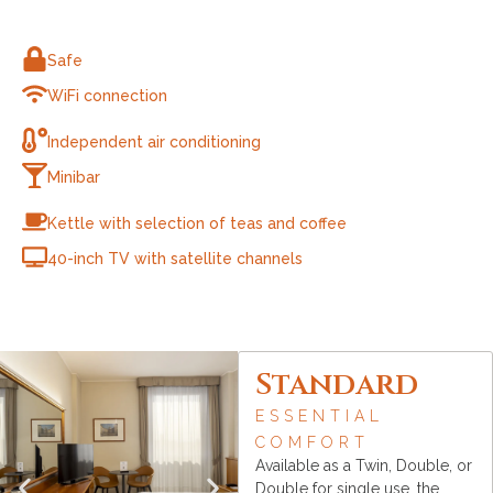
Safe
WiFi connection
Independent air conditioning
Minibar
Kettle with selection of teas and coffee
40-inch TV with satellite channels
Standard
ESSENTIAL
COMFORT
Available as a Twin, Double, or
Double for single use, the