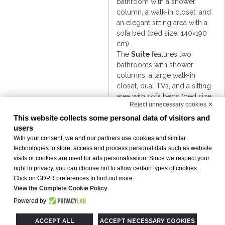
bathroom with a shower
column, a walk-in closet, and
an elegant sitting area with a
sofa bed (bed size: 140×190
cm).
The
Suite
features two
bathrooms with shower
columns, a large walk-in
closet, dual TVs, and a sitting
area with sofa beds (bed size:
Reject unnecessary cookies ✕
85×190 cm each).
The
VIP Triple
, perfect for
This website collects some personal data of visitors and
users
three guests, offers a double
bed and a sofa bed (bed size:
With your consent, we and our partners use cookies and similar
technologies to store, access and process personal data such as website
85×190 cm), combining
visits or cookies are used for ads personalisation. Since we respect your
generous space with premium
right to privacy, you can choose not to allow certain types of cookies.
amenities.
Click on GDPR preferences to find out more.
View the Complete Cookie Policy
Powered by
Accessible
ACCEPT ALL
ACCEPT NECESSARY COOKIES