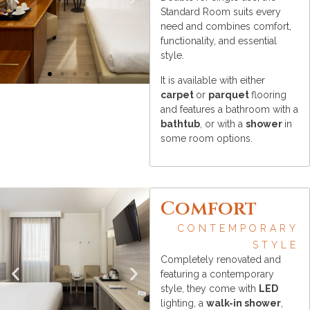
Standard Room suits every
need and combines comfort,
functionality, and essential
style.
It is available with either
carpet
or
parquet
flooring
and features a bathroom with a
bathtub
, or with a
shower
in
some room options.
Comfort
CONTEMPORARY
STYLE
Completely renovated and
featuring a contemporary
style, they come with
LED
lighting, a
walk-in shower
,