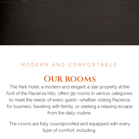
MODERN AND COMFORTABLE
Our rooms
The Park Hotel, a modern and elegant 4-star property at the
foot of the Piacenza hills, offers 99 rooms in various categories
to meet the needs of every guest—whether visiting Piacenza
for business, traveling with family, or seeking a relaxing escape
from the daily routine.
The rooms are fully soundproofed and equipped with every
type of comfort, including: